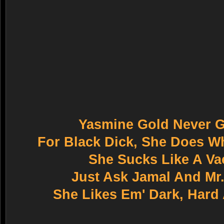
Yasmine Gold Never G
For Black Dick, She Does Wh
She Sucks Like A V
Just Ask Jamal And Mr
She Likes Em' Dark, Hard 