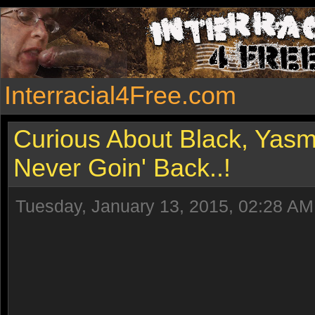
Interracial4Free.com
Curious About Black, Yasm
Never Goin' Back..!
Tuesday, January 13, 2015, 02:28 AM