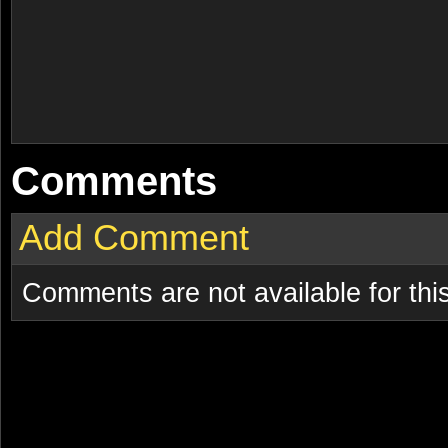
Comments
Add Comment
Comments are not available for this