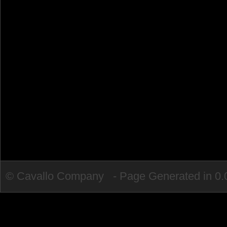
© Cavallo Company - Page Generated in 0.0