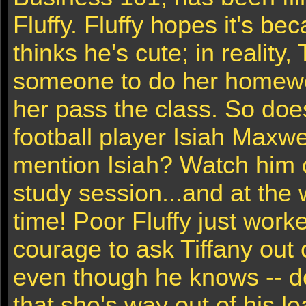
Fluffy. Fluffy hopes it's be
thinks he's cute; in reality,
someone to do her homewo
her pass the class. So doe
football player Isiah Maxw
mention Isiah? Watch him c
study session...and at the 
time! Poor Fluffy just work
courage to ask Tiffany out 
even though he knows -- d
that she's way out of his l