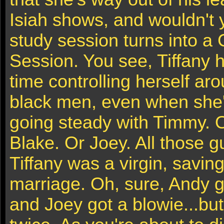
Isiah shows, and wouldn't 
study session turns into a
Session. You see, Tiffany ha
time controlling herself a
black men, even when she'
going steady with Timmy. 
Blake. Or Joey. All those 
Tiffany was a virgin, saving
marriage. Oh, sure, Andy g
and Joey got a blowie...but