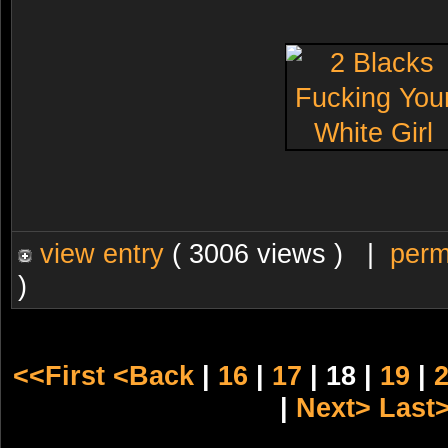
view entry
( 3006 views ) |
perm
)
<<First
<Back
|
16
|
17
| 18 |
19
|
|
Next>
Last