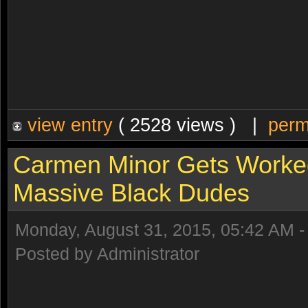
view entry
( 2528 views ) |
perm
Carmen Minor Gets Worke
Massive Black Dudes
Monday, August 31, 2015, 05:42 AM 
Posted by Administrator