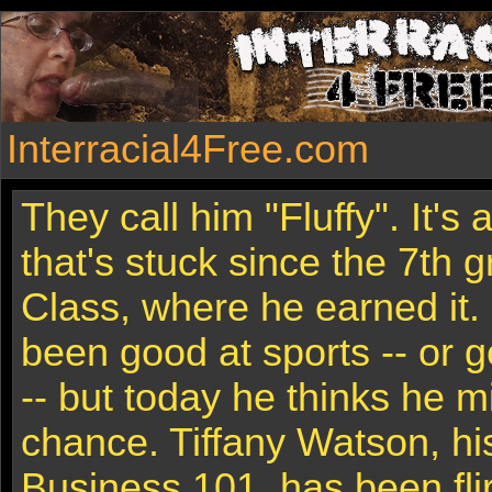
Interracial4Free.com
They call him "Fluffy". It's
that's stuck since the 7th 
Class, where he earned it. 
been good at sports -- or ge
-- but today he thinks he m
chance. Tiffany Watson, hi
Business 101, has been flir