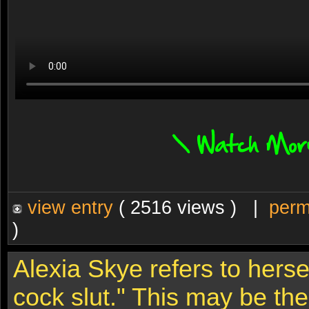
view entry
( 2516 views ) |
perm
)
Alexia Skye refers to herse
cock slut." This may be th