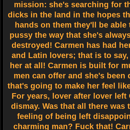
mission: she's searching for t
dicks in the land in the hopes t
hands on them they'll be able 
pussy the way that she's always
destroyed! Carmen has had her 
and Latin lovers; that is to say,
her at all! Carmen is built for
men can offer and she's been d
that's going to make her feel li
For years, lover after lover left
dismay. Was that all there was 
feeling of being left disappoi
charming man? Fuck that! Ca