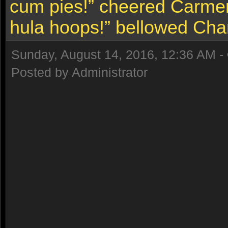
cum pies!” cheered Carmen
hula hoops!” bellowed Char
Sunday, August 14, 2016, 12:36 AM -
Posted by Administrator