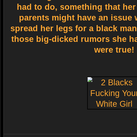
had to do, something that her
parents might have an issue w
spread her legs for a black man 
those big-dicked rumors she h
were true!