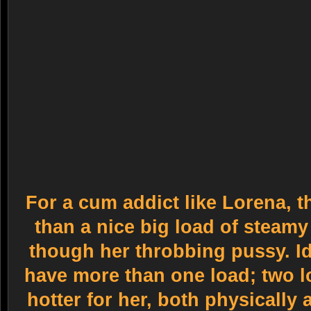
For a cum addict like Lorena, t
than a nice big load of steam
though her throbbing pussy. I
have more than one load; two l
hotter for her, both physically