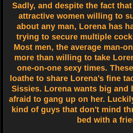
Sadly, and despite the fact that
attractive women willing to su
about any man, Lorena has h
trying to secure multiple cock
Most men, the average man-on-
more than willing to take Lore
one-on-one sexy times. These 
loathe to share Lorena's fine t
Sissies. Lorena wants big and
afraid to gang up on her. Luckil
kind of guys that don't mind t
bed with a fri