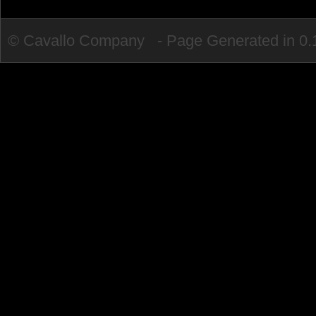
© Cavallo Company - Page Generated in 0.1