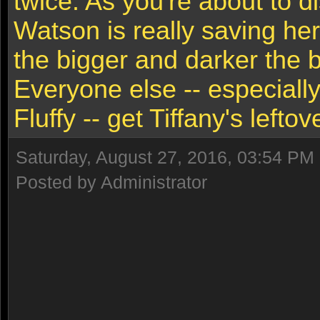
twice. As you're about to di
Watson is really saving her
the bigger and darker the b
Everyone else -- especially
Fluffy -- get Tiffany's leftov
Saturday, August 27, 2016, 03:54 PM
Posted by Administrator