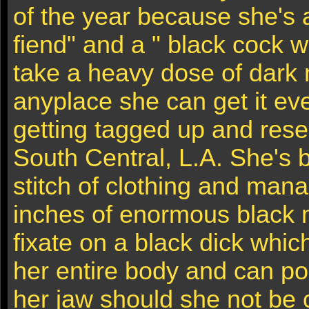
of the year because she's 
fiend" and a " black cock w
take a heavy dose of dark
anyplace she can get it ev
getting tagged up and rese
South Central, L.A. She's 
stitch of clothing and mana
inches of enormous black 
fixate on a black dick whic
her entire body and can po
her jaw should she not be 