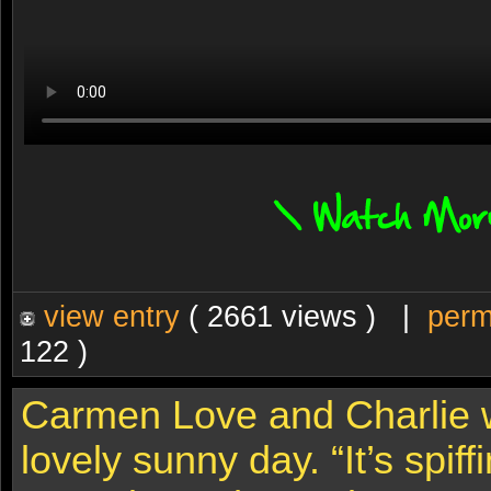
view entry
( 2661 views ) |
perm
122 )
Carmen Love and Charlie w
lovely sunny day. “It’s spiff