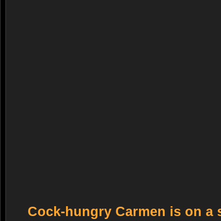
Cock-hungry Carmen is on a 