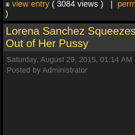
view entry
( 3084 views ) |
perm
)
Lorena Sanchez Squeezes
Out of Her Pussy
Saturday, August 29, 2015, 01:14 AM
Posted by Administrator