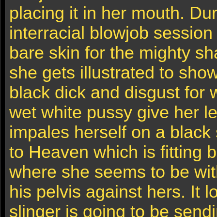
placing it in her mouth. Dur
interracial blowjob session
bare skin for the mighty sh
she gets illustrated to show
black dick and disgust for 
wet white pussy give her l
impales herself on a black s
to Heaven which is fitting 
where she seems to be with
his pelvis against hers. It 
slinger is going to be send