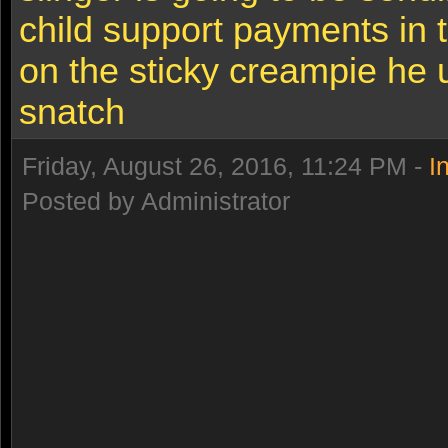
child support payments in 
on the sticky creampie he 
snatch
Friday, August 26, 2016, 11:24 PM -
I
Posted by Administrator