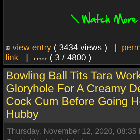
view entry
( 3434 views ) |
perm
link
|
( 3 / 4800 )
Bowling Ball Tits Tara Wor
Gloryhole For A Creamy De
Cock Cum Before Going 
Hubby
Thursday, November 12, 2020, 08:35