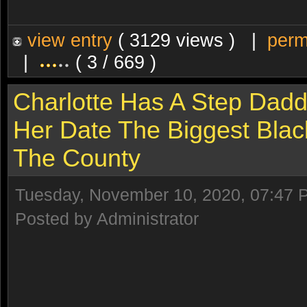
view entry
( 3129 views ) |
perm
|
( 3 / 669 )
Charlotte Has A Step Dadd
Her Date The Biggest Blac
The County
Tuesday, November 10, 2020, 07:47 
Posted by Administrator