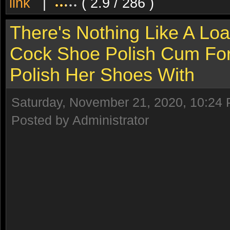
link
|
( 2.9 / 286 )
There's Nothing Like A Lo
Cock Shoe Polish Cum For 
Polish Her Shoes With
Saturday, November 21, 2020, 10:24
Posted by Administrator