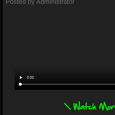
Posted by Administrator