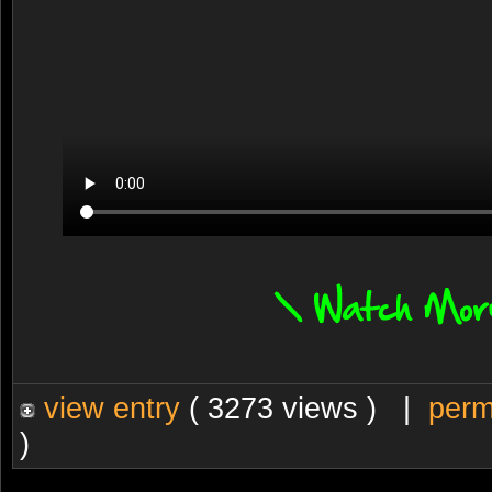
view entry
( 3273 views ) |
perm
)