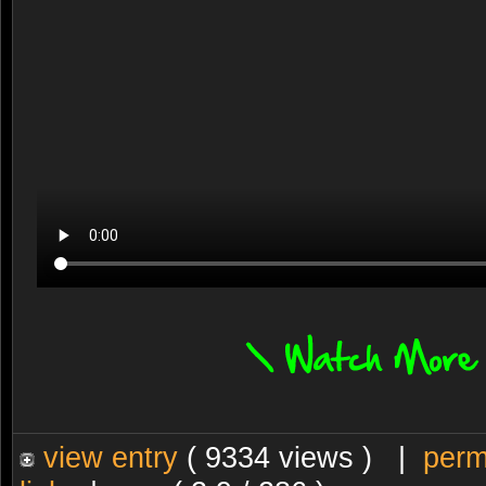
view entry
( 9334 views ) |
perm