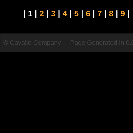
| 1 |
2
|
3
|
4
|
5
|
6
|
7
|
8
|
9
|
© Cavallo Company - Page Generated in 0.0