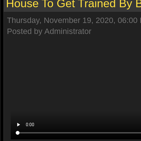
House To Get Trained By
Thursday, November 19, 2020, 06:00
Posted by Administrator