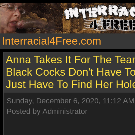
Interracial4Free.com
Anna Takes It For The Tea
Black Cocks Don't Have T
Just Have To Find Her Hol
Sunday, December 6, 2020, 11:12 AM
Posted by Administrator