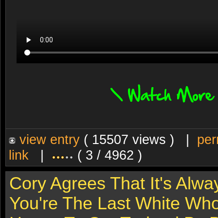
view entry
( 15507 views ) |
per
link
|
( 3 / 4962 )
Cory Agrees That It's Alw
You're The Last White Who